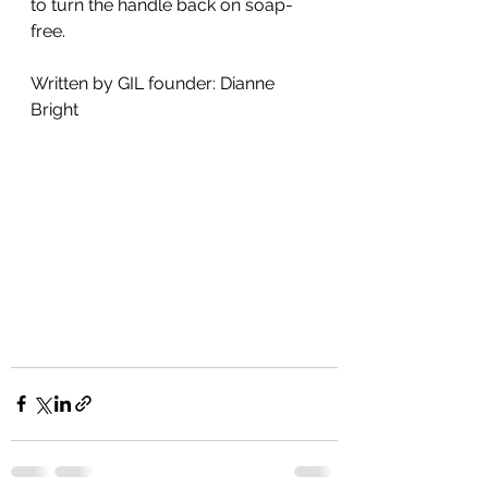
to turn the handle back on soap-
free.
Written by GIL founder: Dianne 
Bright