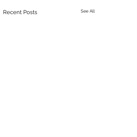
See All
Recent Posts
Comments