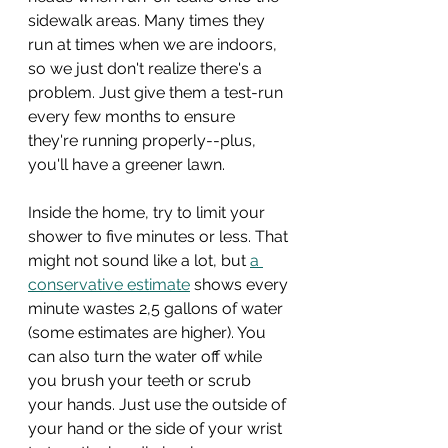
sidewalk areas. Many times they 
run at times when we are indoors, 
so we just don't realize there's a 
problem. Just give them a test-run 
every few months to ensure 
they're running properly--plus, 
you'll have a greener lawn.
Inside the home, try to limit your 
shower to five minutes or less. That 
might not sound like a lot, but 
a 
conservative estimate
 shows every 
minute wastes 2,5 gallons of water 
(some estimates are higher). You 
can also turn the water off while 
you brush your teeth or scrub 
your hands. Just use the outside of 
your hand or the side of your wrist 