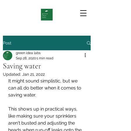
Post
green idea labs
Sep 28, 2020
1 min read
Saving water
Updated:
Jan 21, 2022
It might sound simplistic, but we 
can all do better when it comes to 
saving water. 
This shows up in practical ways, 
like making sure your sprinklers 
aren't busted and adjusting the 
heads when run-off leaks onto the 