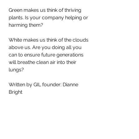
Green makes us think of thriving 
plants. Is your company helping or 
harming them?
White makes us think of the clouds 
above us. Are you doing all you 
can to ensure future generations 
will breathe clean air into their 
lungs?
Written by GIL founder: Dianne 
Bright