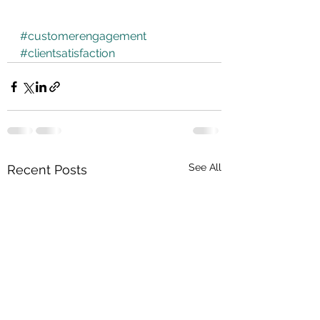
#customerengagement
#clientsatisfaction
See All
Recent Posts