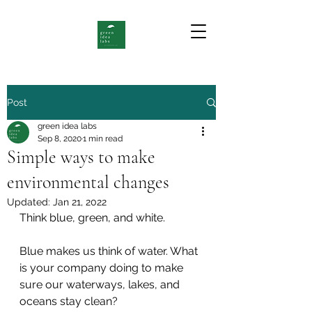
Post
green idea labs
Sep 8, 2020
1 min read
Simple ways to make
environmental changes
Updated:
Jan 21, 2022
Think blue, green, and white. 
Blue makes us think of water. What 
is your company doing to make 
sure our waterways, lakes, and 
oceans stay clean? 