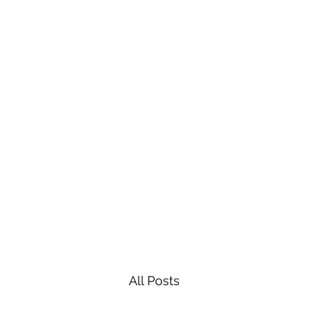
All Posts