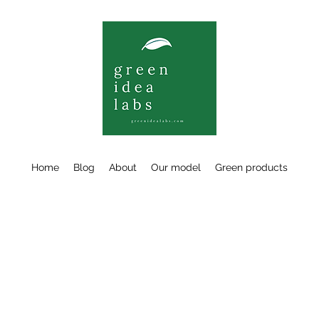
Home
Blog
About
Our model
Green products