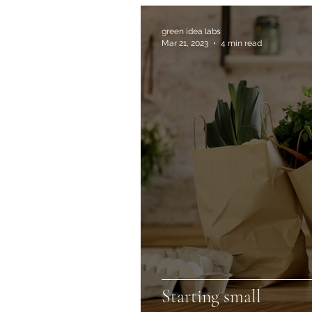
green idea labs
Mar 21, 2023
4 min read
Starting small